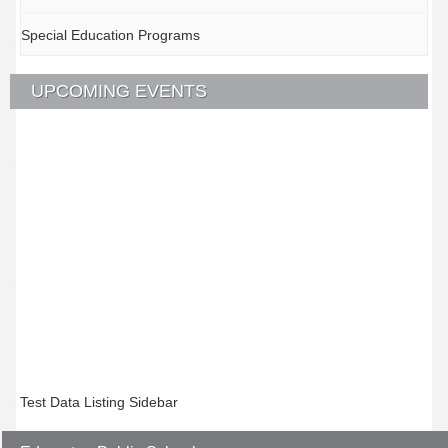
Special Education Programs
UPCOMING EVENTS
Test Data Listing Sidebar