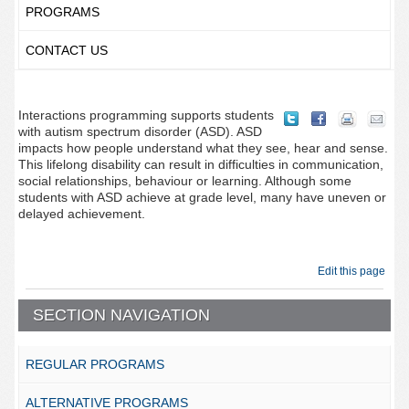
PROGRAMS
CONTACT US
Interactions programming supports students
with autism spectrum disorder (ASD). ASD
impacts how people understand what they see, hear and sense.
This lifelong disability can result in difficulties in communication,
social relationships, behaviour or learning. Although some
students with ASD achieve at grade level, many have uneven or
delayed achievement.
Edit this page
SECTION NAVIGATION
REGULAR PROGRAMS
ALTERNATIVE PROGRAMS