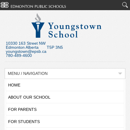
10330 163 Street NW
Edmonton Alberta T5P 3N5
youngstown@epsb.ca
780-489-4600
MENU / NAVIGATION
HOME
ABOUT OUR SCHOOL
FOR PARENTS
FOR STUDENTS