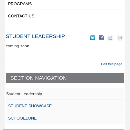
PROGRAMS
CONTACT US
STUDENT LEADERSHIP
coming soon...
Edit this page
SECTION NAVIGATION
Student Leadership
STUDENT SHOWCASE
SCHOOLZONE