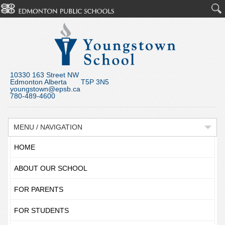
10330 163 Street NW
Edmonton Alberta T5P 3N5
youngstown@epsb.ca
780-489-4600
MENU / NAVIGATION
HOME
ABOUT OUR SCHOOL
FOR PARENTS
FOR STUDENTS