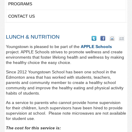
PROGRAMS
CONTACT US
LUNCH & NUTRITION
Youngstown is pleased to be part of the
APPLE Schools
project. APPLE Schools strives to promote wellness and create
environments that foster lifelong health and wellness by making
the healthy choice the easy choice.
Since 2012 Youngstown School has been one school in the
Edmonton area that has worked with students, teachers,
parents and community member to create a healthy school
community and improve the healthy eating and physical activity
habits of students.
As a service to parents who cannot provide home supervision
for their children, lunch supervisors have been hired to provide
supervision at school. Please note microwaves are not available
for student use.
The cost for this service is: