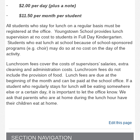
· $2.00 per day (plus a note)
· $11.50 per month per student
All students who stay for lunch on a regular basis must be
registered at the office. Youngstown School provides lunch
supervision at no cost to students in Full Day Kindergarten.
Students who eat lunch at school because of school-sponsored
programs (e.g. choir) may do so at no cost on the day of the
activity.
Lunchroom fees cover the costs of supervisors’ salaries, extra
cleaning and administration costs. Lunchroom fees do not
include the provision of food. Lunch fees are due at the
beginning of the month and can be paid at the school office. If a
student who regularly stays for lunch will be eating somewhere
else or a certain day, it is important to let the office know. We
ask that parents who are at home during the lunch hour have
their children eat at home.
Edit this page
SECTION NAVIGATION