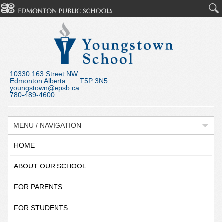
10330 163 Street NW
Edmonton Alberta T5P 3N5
youngstown@epsb.ca
780-489-4600
MENU / NAVIGATION
HOME
ABOUT OUR SCHOOL
FOR PARENTS
FOR STUDENTS