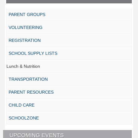
PARENT GROUPS
VOLUNTEERING
REGISTRATION
SCHOOL SUPPLY LISTS
Lunch & Nutrition
TRANSPORTATION
PARENT RESOURCES
CHILD CARE
SCHOOLZONE
UPCOMING EVENTS